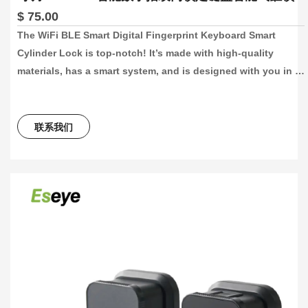
$ 75.00
The WiFi BLE Smart Digital Fingerprint Keyboard Smart 
Cylinder Lock is top-notch! It’s made with high-quality 
materials, has a smart system, and is designed with you in 
mind. You can control the lock with our app, making it super 
easy to lock and unlock your door. This lock is perfect for 
keeping your home, office, or hotel room secure. It’s also a 
联系我们
breeze to install and fits doors that are 60-110mm thick.