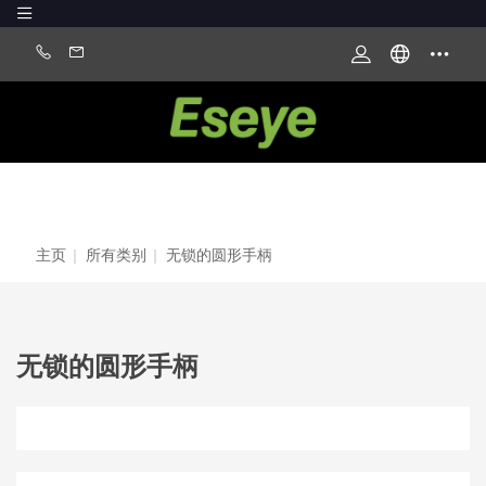
主页
|
所有类别
|
无锁的圆形手柄
无锁的圆形手柄