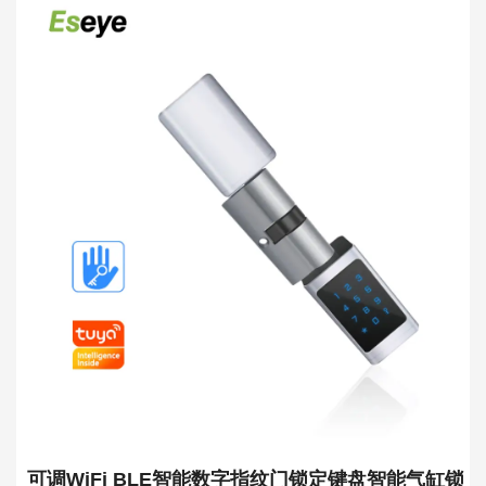
可调WiFi BLE智能数字指纹门锁定键盘智能气缸锁