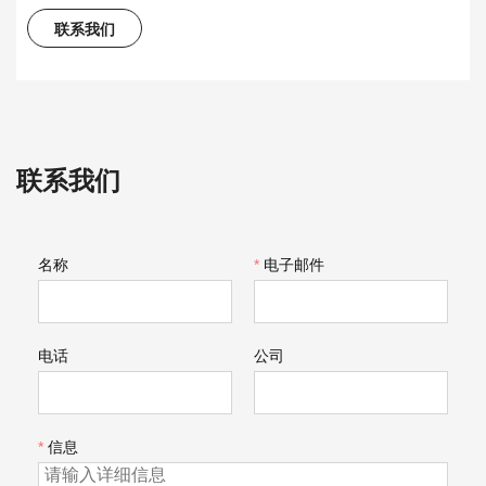
联系我们
联系我们
名称
*
电子邮件
电话
公司
*
信息