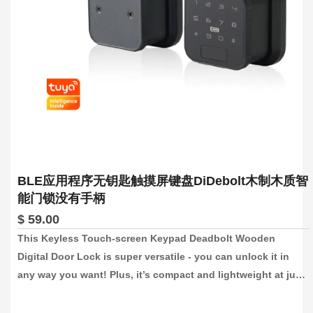
BLE应用程序无钥匙触摸屏键盘DiDebolt木制木质智
能门锁没有手柄
$ 59.00
This Keyless Touch-screen Keypad Deadbolt Wooden 
Digital Door Lock is super versatile - you can unlock it in 
any way you want! Plus, it’s compact and lightweight at just 
70*70*45mm, so it won’t weigh you down and is convenient 
to store. And with no handle, it’s sleek and modern.