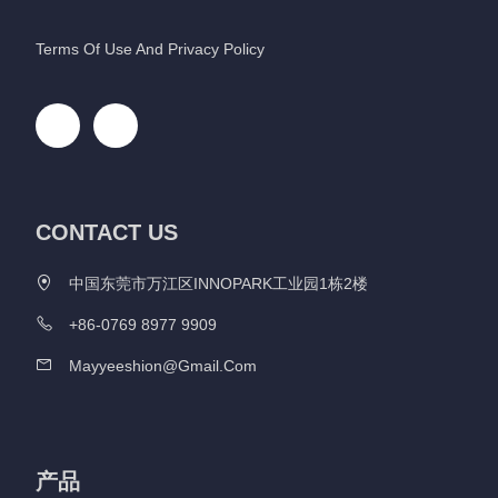
Terms Of Use And Privacy Policy
CONTACT US
中国东莞市万江区INNOPARK工业园1栋2楼
+86-0769 8977 9909
Mayyeeshion@gmail.com
产品